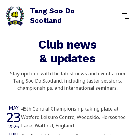
Tang Soo Do
Scotland
Club news
& updates
Stay updated with the latest news and events from
Tang Soo Do Scotland, including taster sessions,
championships, and international seminars.
MAY
45th Central Championship taking place at
23
Watford Leisure Centre, Woodside, Horseshoe
Lane, Watford, England.
2026