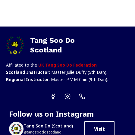
Tang Soo Do
Scotland
Affiliated to the
UK Tang Soo Do Federation
.
Scotland Instructor
: Master Julie Duffy (5th Dan).
Regional Instructor
: Master P V M Chin (9th Dan).
Follow us on Instagram
Tang Soo Do (Scotland)
Visit
@tangsoodoscotland