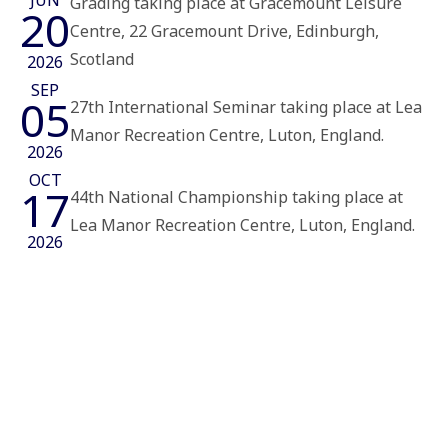
JUN
Grading taking place at Gracemount Leisure
20
Centre, 22 Gracemount Drive, Edinburgh,
Scotland
2026
SEP
05
27th International Seminar taking place at Lea
Manor Recreation Centre, Luton, England.
2026
OCT
17
44th National Championship taking place at
Lea Manor Recreation Centre, Luton, England.
2026